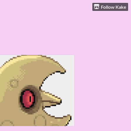
Follow Kake