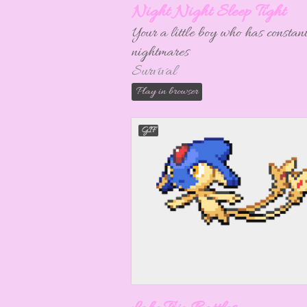
Night Night Sleep Tight
Your a little boy who has constan
nightmares
Survival
Play in browser
GIF