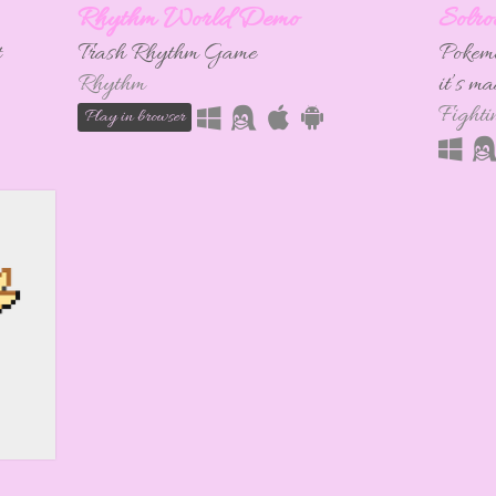
Rhythm World Demo
Solro
t
Trash Rhythm Game
Pokemo
Rhythm
it’s m
Fighti
Play in browser