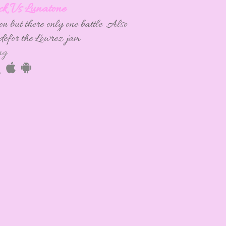
ck Vs Lunatone
n but there only one battle .Also
adefor the Lowrez jam
ng