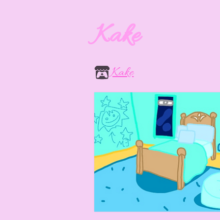
Kake
Kake